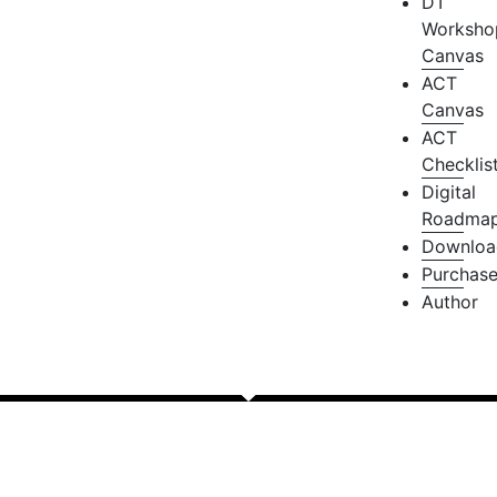
DT
Worksho
Canvas
ACT
Canvas
ACT
Checklis
Digital
Roadma
Downloa
Purchas
Author