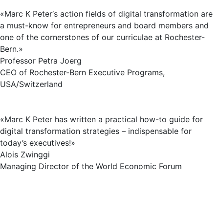
«Marc K Peter‘s action fields of digital transformation are
a must-know for entrepreneurs and board members and
one of the cornerstones of our curriculae at Rochester-
Bern.»
Professor Petra Joerg
CEO of Rochester-Bern Executive Programs,
USA/Switzerland
«Marc K Peter has written a practical how-to guide for
digital transformation strategies – indispensable for
today’s executives!»
Alois Zwinggi
Managing Director of the World Economic Forum