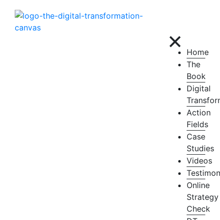
×
Home
The
Book
Digital
Transfor
Action
Fields
Case
Studies
Videos
Testimon
Online
Strategy
Check