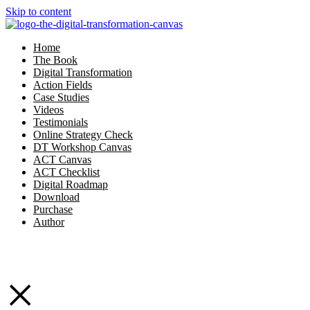
Skip to content
Home
The Book
Digital Transformation
Action Fields
Case Studies
Videos
Testimonials
Online Strategy Check
DT Workshop Canvas
ACT Canvas
ACT Checklist
Digital Roadmap
Download
Purchase
Author
×