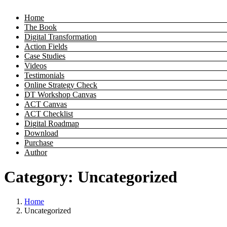
Home
The Book
Digital Transformation
Action Fields
Case Studies
Videos
Testimonials
Online Strategy Check
DT Workshop Canvas
ACT Canvas
ACT Checklist
Digital Roadmap
Download
Purchase
Author
Category:
Uncategorized
Home
Uncategorized