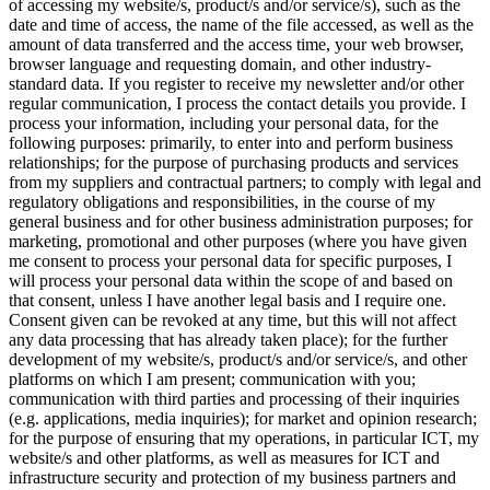
of accessing my website/s, product/s and/or service/s), such as the
date and time of access, the name of the file accessed, as well as the
amount of data transferred and the access time, your web browser,
browser language and requesting domain, and other industry-
standard data. If you register to receive my newsletter and/or other
regular communication, I process the contact details you provide. I
process your information, including your personal data, for the
following purposes: primarily, to enter into and perform business
relationships; for the purpose of purchasing products and services
from my suppliers and contractual partners; to comply with legal and
regulatory obligations and responsibilities, in the course of my
general business and for other business administration purposes; for
marketing, promotional and other purposes (where you have given
me consent to process your personal data for specific purposes, I
will process your personal data within the scope of and based on
that consent, unless I have another legal basis and I require one.
Consent given can be revoked at any time, but this will not affect
any data processing that has already taken place); for the further
development of my website/s, product/s and/or service/s, and other
platforms on which I am present; communication with you;
communication with third parties and processing of their inquiries
(e.g. applications, media inquiries); for market and opinion research;
for the purpose of ensuring that my operations, in particular ICT, my
website/s and other platforms, as well as measures for ICT and
infrastructure security and protection of my business partners and