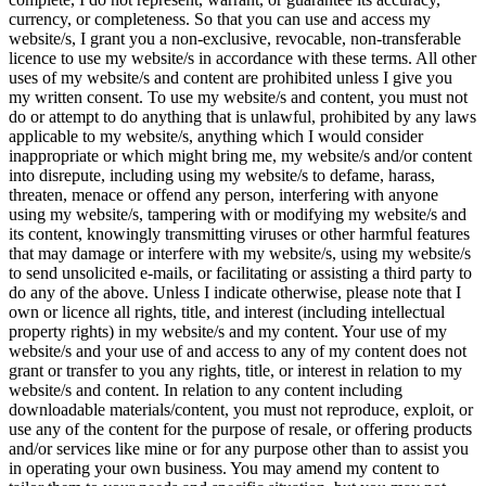
currency, or completeness. So that you can use and access my
website/s, I grant you a non-exclusive, revocable, non-transferable
licence to use my website/s in accordance with these terms. All other
uses of my website/s and content are prohibited unless I give you
my written consent. To use my website/s and content, you must not
do or attempt to do anything that is unlawful, prohibited by any laws
applicable to my website/s, anything which I would consider
inappropriate or which might bring me, my website/s and/or content
into disrepute, including using my website/s to defame, harass,
threaten, menace or offend any person, interfering with anyone
using my website/s, tampering with or modifying my website/s and
its content, knowingly transmitting viruses or other harmful features
that may damage or interfere with my website/s, using my website/s
to send unsolicited e-mails, or facilitating or assisting a third party to
do any of the above. Unless I indicate otherwise, please note that I
own or licence all rights, title, and interest (including intellectual
property rights) in my website/s and my content. Your use of my
website/s and your use of and access to any of my content does not
grant or transfer to you any rights, title, or interest in relation to my
website/s and content. In relation to any content including
downloadable materials/content, you must not reproduce, exploit, or
use any of the content for the purpose of resale, or offering products
and/or services like mine or for any purpose other than to assist you
in operating your own business. You may amend my content to