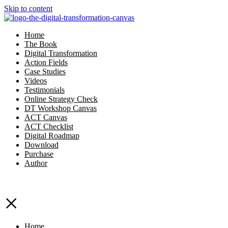
Skip to content
Home
The Book
Digital Transformation
Action Fields
Case Studies
Videos
Testimonials
Online Strategy Check
DT Workshop Canvas
ACT Canvas
ACT Checklist
Digital Roadmap
Download
Purchase
Author
×
Home