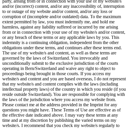
party, arising from or in connection with your use of my website/s
and/or (incorrect) content, and/or any inaccessibility of, interruption
to or outage of my website and/or content, and/or any loss or
corruption of (incomplete and/or outdated) data. To the maximum
extent permitted by law, you must indemnify me, and hold me
harmless, against any liability suffered or incurred by me arising
from or in connection with your use of my website/s and/or content,
or any breach of these terms or any applicable laws by you. This
indemnity is a continuing obligation, independent from the other
obligations under these terms, and continues after these terms end.
The use of my website/s and content, as well as these terms are
governed by the laws of Switzerland. You irrevocably and
unconditionally submit to the exclusive jurisdiction of the courts
operating in Bern/Switzerland and waive any right to object to
proceedings being brought in those courts. If you access my
website/s and content and you are based overseas, I do not represent
that my website/s and content complies with the laws (including
intellectual property laws) of the country in which you reside (if you
reside outside Switzerland). You are responsible for complying with
the laws of the jurisdiction where you access my website from.
Please contact me at the address provided in the Imprint for any
questions you might have. These Terms of Use are effective as of
the effective date indicated above. I may vary these terms at any
time and at my discretion by publishing the varied terms on my
website/s. I recommend that you check my website/s regularly to