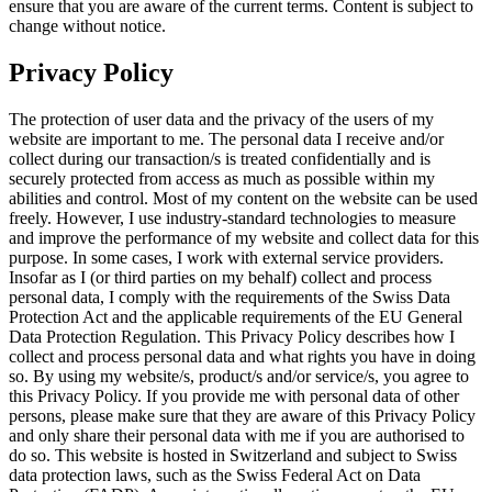
ensure that you are aware of the current terms. Content is subject to
change without notice.
Privacy Policy
The protection of user data and the privacy of the users of my
website are important to me. The personal data I receive and/or
collect during our transaction/s is treated confidentially and is
securely protected from access as much as possible within my
abilities and control. Most of my content on the website can be used
freely. However, I use industry-standard technologies to measure
and improve the performance of my website and collect data for this
purpose. In some cases, I work with external service providers.
Insofar as I (or third parties on my behalf) collect and process
personal data, I comply with the requirements of the Swiss Data
Protection Act and the applicable requirements of the EU General
Data Protection Regulation. This Privacy Policy describes how I
collect and process personal data and what rights you have in doing
so. By using my website/s, product/s and/or service/s, you agree to
this Privacy Policy. If you provide me with personal data of other
persons, please make sure that they are aware of this Privacy Policy
and only share their personal data with me if you are authorised to
do so. This website is hosted in Switzerland and subject to Swiss
data protection laws, such as the Swiss Federal Act on Data