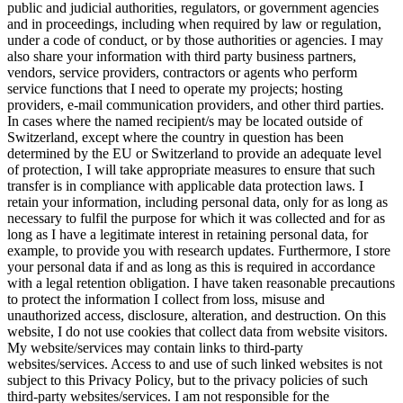
public and judicial authorities, regulators, or government agencies
and in proceedings, including when required by law or regulation,
under a code of conduct, or by those authorities or agencies. I may
also share your information with third party business partners,
vendors, service providers, contractors or agents who perform
service functions that I need to operate my projects; hosting
providers, e-mail communication providers, and other third parties.
In cases where the named recipient/s may be located outside of
Switzerland, except where the country in question has been
determined by the EU or Switzerland to provide an adequate level
of protection, I will take appropriate measures to ensure that such
transfer is in compliance with applicable data protection laws. I
retain your information, including personal data, only for as long as
necessary to fulfil the purpose for which it was collected and for as
long as I have a legitimate interest in retaining personal data, for
example, to provide you with research updates. Furthermore, I store
your personal data if and as long as this is required in accordance
with a legal retention obligation. I have taken reasonable precautions
to protect the information I collect from loss, misuse and
unauthorized access, disclosure, alteration, and destruction. On this
website, I do not use cookies that collect data from website visitors.
My website/services may contain links to third-party
websites/services. Access to and use of such linked websites is not
subject to this Privacy Policy, but to the privacy policies of such
third-party websites/services. I am not responsible for the