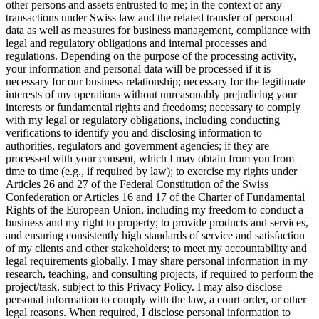
other persons and assets entrusted to me; in the context of any
transactions under Swiss law and the related transfer of personal
data as well as measures for business management, compliance with
legal and regulatory obligations and internal processes and
regulations. Depending on the purpose of the processing activity,
your information and personal data will be processed if it is
necessary for our business relationship; necessary for the legitimate
interests of my operations without unreasonably prejudicing your
interests or fundamental rights and freedoms; necessary to comply
with my legal or regulatory obligations, including conducting
verifications to identify you and disclosing information to
authorities, regulators and government agencies; if they are
processed with your consent, which I may obtain from you from
time to time (e.g., if required by law); to exercise my rights under
Articles 26 and 27 of the Federal Constitution of the Swiss
Confederation or Articles 16 and 17 of the Charter of Fundamental
Rights of the European Union, including my freedom to conduct a
business and my right to property; to provide products and services,
and ensuring consistently high standards of service and satisfaction
of my clients and other stakeholders; to meet my accountability and
legal requirements globally. I may share personal information in my
research, teaching, and consulting projects, if required to perform the
project/task, subject to this Privacy Policy. I may also disclose
personal information to comply with the law, a court order, or other
legal reasons. When required, I disclose personal information to