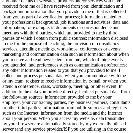
and other details of websites, products and/or services you have
received from me or I have received from you; identification and
background information that you provide to me or that is collected
from you as part of a verification process; information related to
your professional background, job functions and activities; data and
information, for example, in documents or correspondence and
meetings with third parties, which are provided to me by third
parties or which I obtain from public sources; information disclosed
to me for the purpose of teaching, the provision of consultancy
services, attending meetings, workshops, conferences or events;
marketing and communication data such as information about when
you receive and read newsletters from me, which of mine events
you attended, and preferences such as communication preferences;
any other information related to you that you provide/d to me. I
collect and process personal data when you communicate with me
or my team, register to receive information by e-mail, or when you
attend a conference, class, workshop, meeting, or other event. In
addition to the data you provide directly, I collect personal data from
the following sources: information provided to me by your
employer, your contracting parties, my business partners, consultants
or other third parties; information from public sources and registers
such as the Internet; information from the media and the Internet
about your person. When you access my website, data transmitted
by your browser are automatically stored by my externally utilised
server (and any service provider/ISP you are utilising in the course