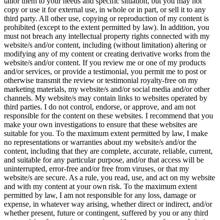
tailor them to your needs and specific situation, but you may not
copy or use it for external use, in whole or in part, or sell it to any
third party. All other use, copying or reproduction of my content is
prohibited (except to the extent permitted by law). In addition, you
must not breach any intellectual property rights connected with my
website/s and/or content, including (without limitation) altering or
modifying any of my content or creating derivative works from the
website/s and/or content. If you review me or one of my products
and/or services, or provide a testimonial, you permit me to post or
otherwise transmit the review or testimonial royalty-free on my
marketing materials, my website/s and/or social media and/or other
channels. My website/s may contain links to websites operated by
third parties. I do not control, endorse, or approve, and am not
responsible for the content on these websites. I recommend that you
make your own investigations to ensure that these websites are
suitable for you. To the maximum extent permitted by law, I make
no representations or warranties about my website/s and/or the
content, including that they are complete, accurate, reliable, current,
and suitable for any particular purpose, and/or that access will be
uninterrupted, error-free and/or free from viruses, or that my
website/s are secure. As a rule, you read, use, and act on my website
and with my content at your own risk. To the maximum extent
permitted by law, I am not responsible for any loss, damage or
expense, in whatever way arising, whether direct or indirect, and/or
whether present, future or contingent, suffered by you or any third