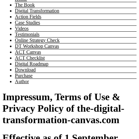
The Book
Digital Transformation
Action Fields
Case Studies
Videos
Testimonials
Online Strategy Check
DT Workshop Canvas
ACT Canvas
ACT Checklist
Digital Roadmap
Download
Purchase
Author
Impressum, Terms of Use &
Privacy Policy of the-digital-
transformation-canvas.com
Effective as of 1 September