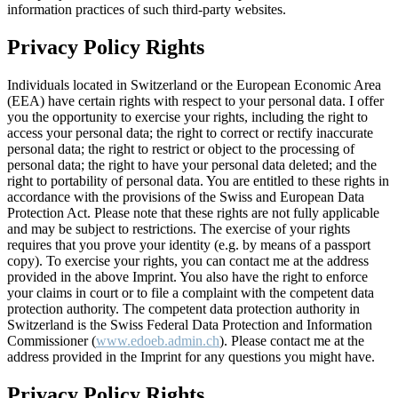
information practices of such third-party websites.
Privacy Policy Rights
Individuals located in Switzerland or the European Economic Area
(EEA) have certain rights with respect to your personal data. I offer
you the opportunity to exercise your rights, including the right to
access your personal data; the right to correct or rectify inaccurate
personal data; the right to restrict or object to the processing of
personal data; the right to have your personal data deleted; and the
right to portability of personal data. You are entitled to these rights in
accordance with the provisions of the Swiss and European Data
Protection Act. Please note that these rights are not fully applicable
and may be subject to restrictions. The exercise of your rights
requires that you prove your identity (e.g. by means of a passport
copy). To exercise your rights, you can contact me at the address
provided in the above Imprint. You also have the right to enforce
your claims in court or to file a complaint with the competent data
protection authority. The competent data protection authority in
Switzerland is the Swiss Federal Data Protection and Information
Commissioner (
www.edoeb.admin.ch
). Please contact me at the
address provided in the Imprint for any questions you might have.
Privacy Policy Rights