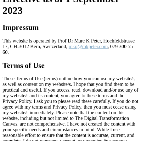
2023
Impressum
This website is operated by Prof Dr Marc K Peter, Hochfeldstrasse
17, CH-3012 Bern, Switzerland,
mkp@mkpeter.com
, 079 300 55
60.
Terms of Use
These Terms of Use (terms) outline how you can use my website/s,
as well as content on my website/s. I hope that you find them to be
practical and useful. If you access, read, download and/or use any of
my website/s and its content, you agree to these terms and the
Privacy Policy. I ask you to please read these carefully. If you do not
agree with my terms and Privacy Policy, then you must cease using
my website/s immediately. Please note that the content on this
website, including but not limited to The Digital Transformation
Canvas, are not comprehensive. I have not created the content with
your specific needs and circumstances in mind. While I use
reasonable effort to ensure that the content is accurate, current, and
complete, I do not represent, warrant, or guarantee its accuracy,