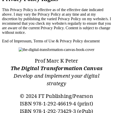
This Privacy Policy is effective as of the effective date indicated
above. I may vary the Privacy Policy at any time and at my
discretion by publishing the varied Privacy Policy on my website/s. I
recommend that you check my website/s regularly to ensure that you
are aware of the current Privacy Policy. Content is subject to change
without notice.
End of Impressum, Terms of Use & Privacy Policy document
Prof Marc K Peter
The Digital Transformation Canvas
Develop and implement your digital
strategy
© 2024 FT Publishing/Pearson
ISBN 978-1-292-46619-4 (print)
ISBN 978-1-292-73429-3 (ePub)