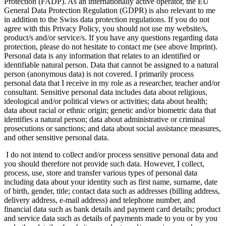
Protection (FADP). As an internationally active operator, the EU
General Data Protection Regulation (GDPR) is also relevant to me
in addition to the Swiss data protection regulations. If you do not
agree with this Privacy Policy, you should not use my website/s,
product/s and/or service/s. If you have any questions regarding data
protection, please do not hesitate to contact me (see above Imprint).
Personal data is any information that relates to an identified or
identifiable natural person. Data that cannot be assigned to a natural
person (anonymous data) is not covered. I primarily process
personal data that I receive in my role as a researcher, teacher and/or
consultant. Sensitive personal data includes data about religious,
ideological and/or political views or activities; data about health;
data about racial or ethnic origin; genetic and/or biometric data that
identifies a natural person; data about administrative or criminal
prosecutions or sanctions; and data about social assistance measures,
and other sensitive personal data.
I do not intend to collect and/or process sensitive personal data and
you should therefore not provide such data. However, I collect,
process, use, store and transfer various types of personal data
including data about your identity such as first name, surname, date
of birth, gender, title; contact data such as addresses (billing address,
delivery address, e-mail address) and telephone number, and
financial data such as bank details and payment card details; product
and service data such as details of payments made to you or by you